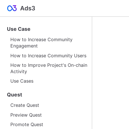
Ads3
Use Case
How to Increase Community
Engagement
How to Increase Community Users
How to Improve Project's On-chain
Activity
Use Cases
Quest
Create Quest
Preview Quest
Promote Quest