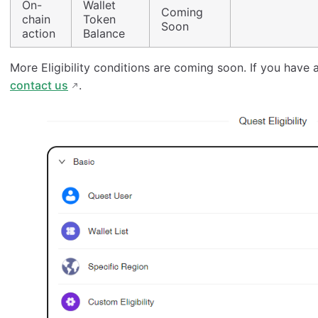
On-
Wallet
Coming
chain
Token
Soon
action
Balance
More Eligibility conditions are coming soon. If you have a
contact us
.