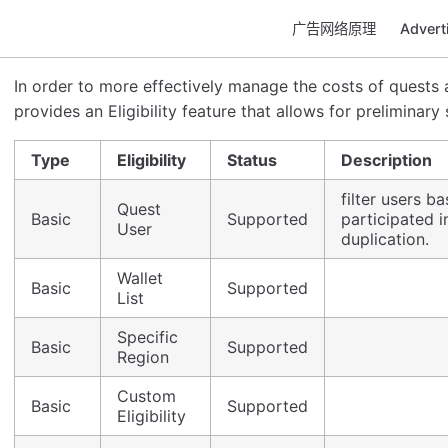
广告网络原理
Adver
In order to more effectively manage the costs of quests a
provides an Eligibility feature that allows for preliminary
Type
Eligibility
Status
Description
filter users 
Quest
Basic
Supported
participated i
User
duplication.
Wallet
Basic
Supported
List
Specific
Basic
Supported
Region
Custom
Basic
Supported
Eligibility