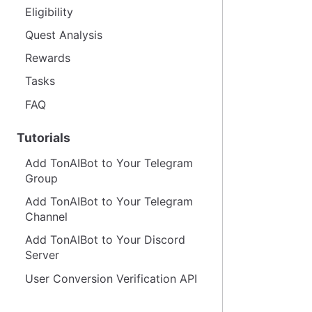
Eligibility
Quest Analysis
Rewards
Tasks
FAQ
Tutorials
Add TonAIBot to Your Telegram
Group
Add TonAIBot to Your Telegram
Channel
Add TonAIBot to Your Discord
Server
User Conversion Verification API