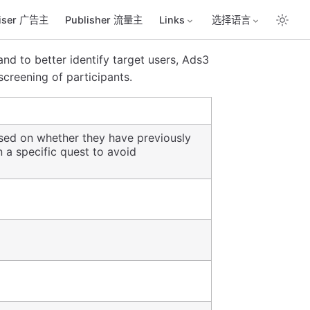
tiser 广告主
Publisher 流量主
Links
选择语言
nd to better identify target users, Ads3
 screening of participants.
based on whether they have previously
n a specific quest to avoid