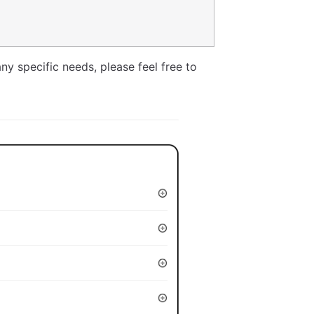
ny specific needs, please feel free to