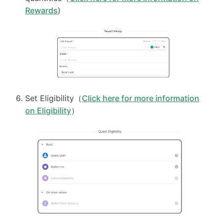
Rewards
)
Set Eligibility（
Click here for more information
on Eligibility
）