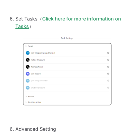
Set Tasks（
Click here for more information on
Tasks
）
Advanced Setting