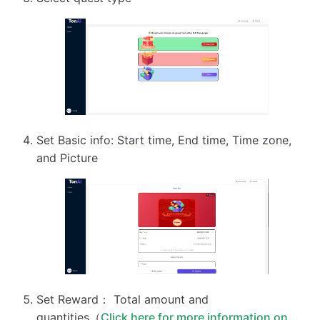
Set Basic info: Start time, End time, Time zone,
and Picture
Set Reward： Total amount and
quantities（
Click here for more information on