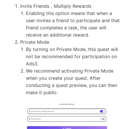
Invite Friends，Multiply Rewards
Enabling this option means that when a
user invites a friend to participate and that
friend completes a task, the user will
receive an additional reward.
Private Mode
By turning on Private Mode, this quest will
not be recommended for participation on
Ads3.
We recommend activating Private Mode
when you create your quest. After
conducting a quest preview, you can then
make it public.