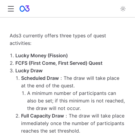
Ads3 currently offers three types of quest
activities:
Lucky Money (Fission)
FCFS (First Come, First Served) Quest
Lucky Draw
Scheduled Draw
：The draw will take place
at the end of the quest.
A minimum number of participants can
also be set; if this minimum is not reached,
the draw will not occur.
Full Capacity Draw
：The draw will take place
immediately once the number of participants
reaches the set threshold.