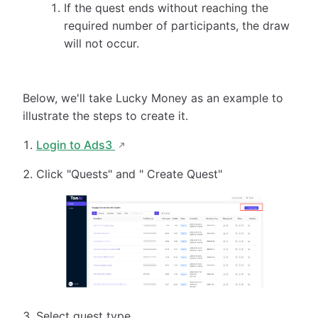
If the quest ends without reaching the
required number of participants, the draw
will not occur.
Below, we'll take Lucky Money as an example to
illustrate the steps to create it.
Login to Ads3
Click "Quests" and " Create Quest"
Select quest type