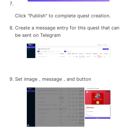
Click "Publish" to complete quest creation.
Create a message entry for this quest that can
be sent on Telegram
Set image，message，and button