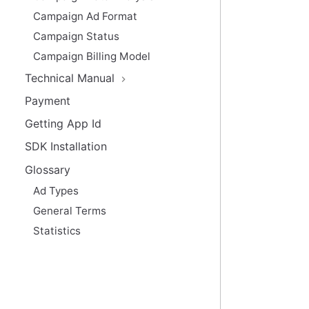
Campaign Ad Format
Campaign Status
Campaign Billing Model
Technical Manual
Payment
Getting App Id
SDK Installation
Glossary
Ad Types
General Terms
Statistics