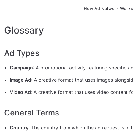
How Ad Network Work
Glossary
Ad Types
Campaign
: A promotional activity featuring specific a
Image Ad
: A creative format that uses images alongsid
Video Ad
: A creative format that uses video content fo
General Terms
Country
: The country from which the ad request is init